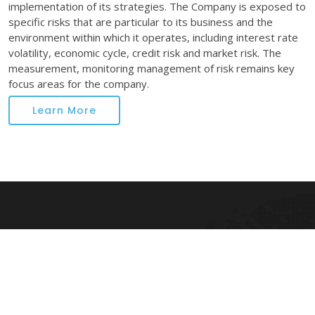
implementation of its strategies. The Company is exposed to
specific risks that are particular to its business and the
environment within which it operates, including interest rate
volatility, economic cycle, credit risk and market risk. The
measurement, monitoring management of risk remains key
focus areas for the company.
Learn More
Kapilraj Finance Ltd.
Kapil Raj Finance Limited was incorporated as a public limited