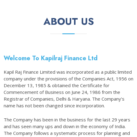
ABOUT US
Welcome To Kapilraj Finance Ltd
Kapil Raj Finance Limited was incorporated as a public limited
company under the provisions of the Companies Act, 1956 on
December 13, 1985 & obtained the Certificate for
Commencement of Business on June 24, 1986 from the
Registrar of Companies, Delhi & Haryana. The Company’s
name has not been changed since incorporation.
The Company has been in the business for the last 29 years
and has seen many ups and down in the economy of India.
The Company follows a systematic process for planning and