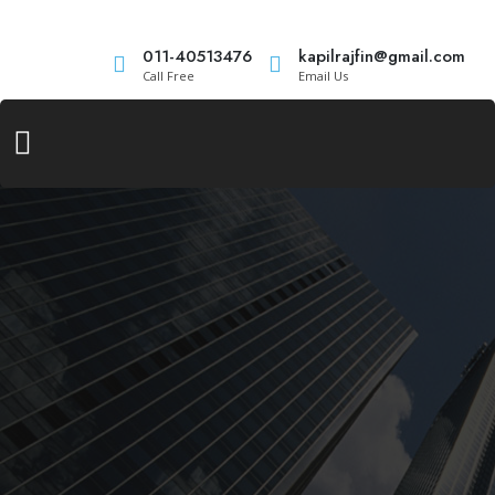
011-40513476
kapilrajfin@gmail.com
Call Free
Email Us